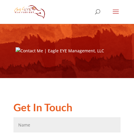
Get In Touch