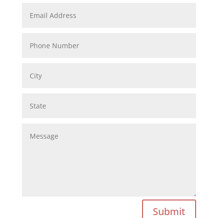
Submit