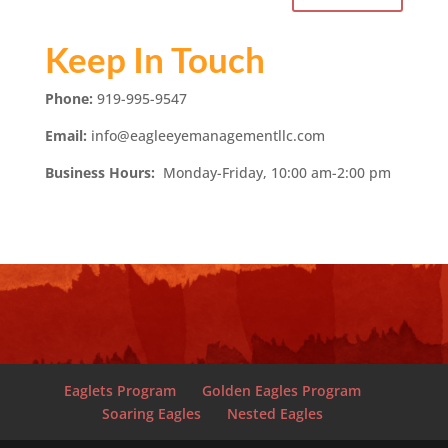
Keep In Touch
Phone:
919-995-9547
Email:
info@eagleeyemanagementllc.com
Business Hours:
Monday-Friday, 10:00 am-2:00 pm
Eaglets Program
Golden Eagles Program
Soaring Eagles
Nested Eagles